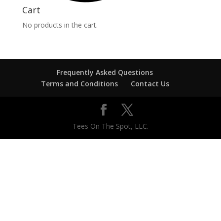
Cart
No products in the cart.
Frequently Asked Questions
Terms and Conditions
Contact Us
Tees On The Spot, LLC.