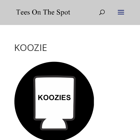
KOOZIE