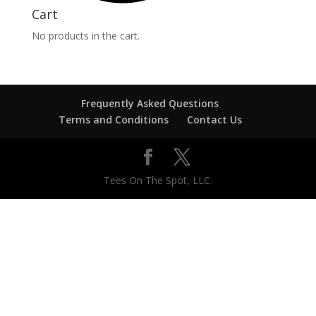
Cart
No products in the cart.
Frequently Asked Questions
Terms and Conditions
Contact Us
Tees On The Spot, LLC.