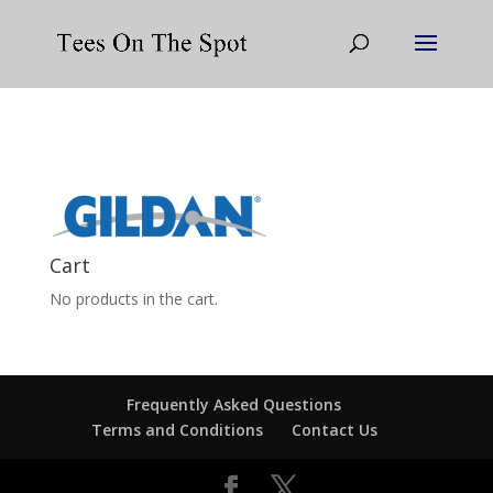
Cart
No products in the cart.
Frequently Asked Questions
Terms and Conditions
Contact Us