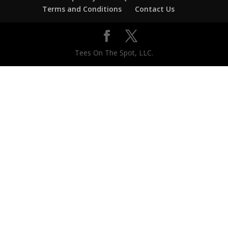
Terms and Conditions
Contact Us
Tees On The Spot, LLC.