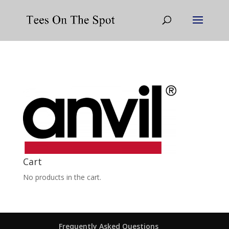
Cart
No products in the cart.
Frequently Asked Questions