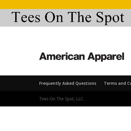
Frequently Asked Questions
Terms and C
Tees On The Spot, LLC.