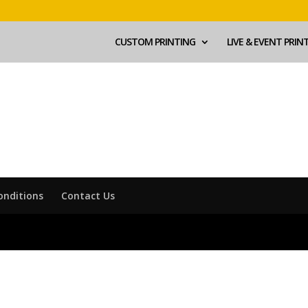
CUSTOM PRINTING
LIVE & EVENT PRIN
onditions
Contact Us