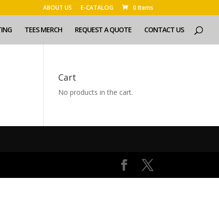
ABOUT US
E-CATALOG
0 Items
TING
TEES MERCH
REQUEST A QUOTE
CONTACT US
Cart
No products in the cart.