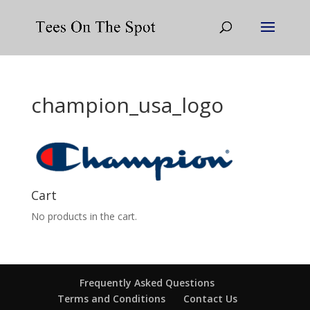
champion_usa_logo
Cart
No products in the cart.
Frequently Asked Questions
Terms and Conditions
Contact Us