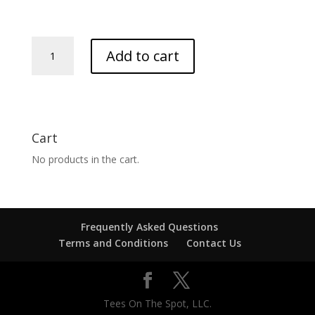
Dobbs
Add to cart
Family
Reunion
quantity
Cart
No products in the cart.
Frequently Asked Questions
Terms and Conditions
Contact Us
Tees On The Spot, LLC.