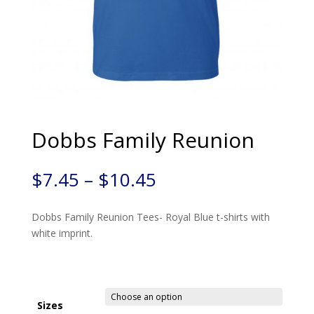
Dobbs Family Reunion
$
7.45
–
$
10.45
Dobbs Family Reunion Tees- Royal Blue t-shirts with
white imprint.
Sizes