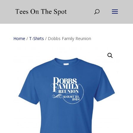
Home
/
T-Shirts
/ Dobbs Family Reunion