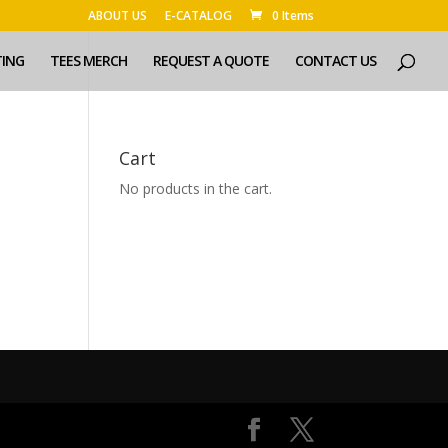
ABOUT US
E-CATALOG
0 Items
TING
TEES MERCH
REQUEST A QUOTE
CONTACT US
Cart
No products in the cart.