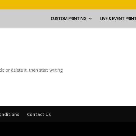
CUSTOM PRINTING
LIVE & EVENT PRIN
t or delete it, then start writing!
onditions
Contact Us