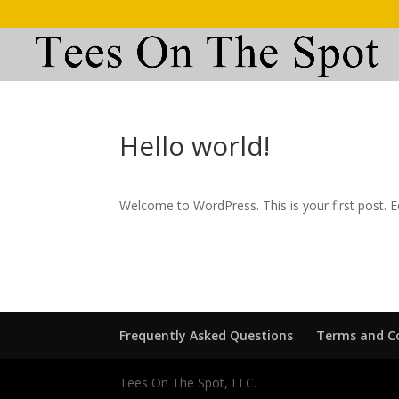
Hello world!
Welcome to WordPress. This is your first post. Edi
Frequently Asked Questions
Terms and C
Tees On The Spot, LLC.