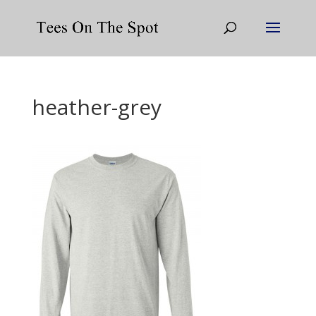
heather-grey