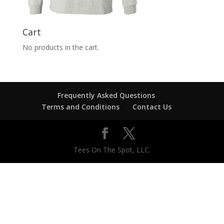
Cart
No products in the cart.
Frequently Asked Questions
Terms and Conditions
Contact Us
Tees On The Spot, LLC.