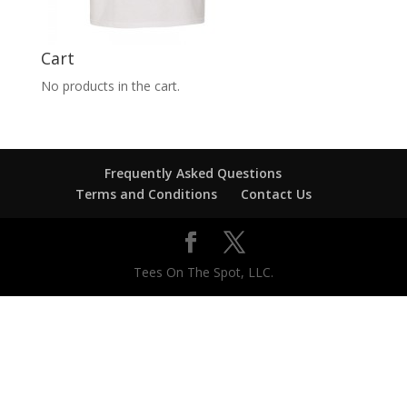
Cart
No products in the cart.
Frequently Asked Questions
Terms and Conditions
Contact Us
Tees On The Spot, LLC.