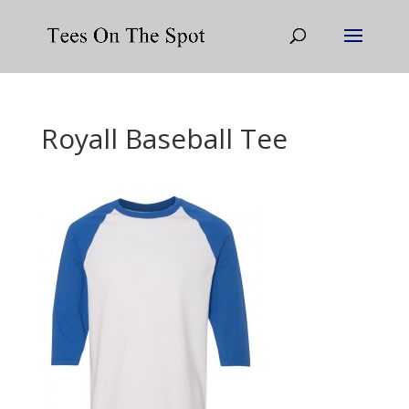
Royall Baseball Tee